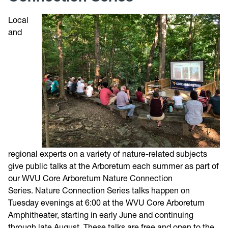
Local
Trail Map
and
Directions
Photos
Weather
Volunteer
regional experts on a variety of nature-related subjects
Give
give public talks at the Arboretum each summer as part of
our WVU Core Arboretum Nature Connection
Contact
Series. Nature Connection Series talks happen on
Tuesday evenings at 6:00 at the WVU Core Arboretum
Amphitheater, starting in early June and continuing
through late August.
These talks are free and open to the