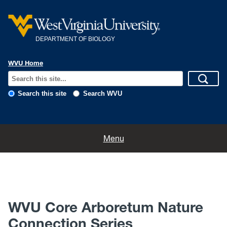
DEPARTMENT OF BIOLOGY
WVU Home
Search this site
Search WVU
Home
Menu
About
News
WVU Core Arboretum Nature
Calendar
Connection Series