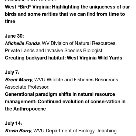
West “Bird” Virginia: Highlighting the uniqueness of our
birds and some rarities that we can find from time to
time
June 30:
Michelle Fonda
, WV Division of Natural Resources,
Private Lands and Invasive Species Biologist:
Creating backyard habitat: West Virginia Wild Yards
July 7:
Brent Murry
, WVU Wildlife and Fisheries Resources,
Associate Professor:
Generational paradigm shifts in natural resource
management: Continued evolution of conservation in
the Anthropocene
July 14:
Kevin Barry
, WVU Department of Biology, Teaching