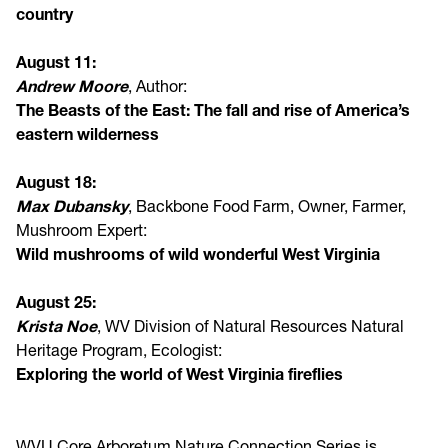
country
August 11:
Andrew Moore
, Author:
The Beasts of the East: The fall and rise of America’s
eastern wilderness
August 18:
Max Dubansky
, Backbone Food Farm, Owner, Farmer,
Mushroom Expert:
Wild mushrooms of wild wonderful West Virginia
August 25:
Krista Noe
, WV Division of Natural Resources Natural
Heritage Program, Ecologist:
Exploring the world of West Virginia fireflies
WVU Core Arboretum Nature Connection Series is