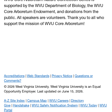
supported by the WVU Department of Biology, the WVU
Core Arboretum Endowment, and donations from the
public. All speakers are volunteers. Thank you to all who
support the mission of WVU Core Arboretum!
Accreditations
Web Standards
Privacy Notice
Questions or
Comments?
© 2026 West Virginia University. West Virginia University is an Equal
Opportunity Employer.
Last updated on June 15, 2026.
A-Z Site Index
Campus Map
WVU Careers
Directory
Give
Handshake
WVU Safety Notification System
WVU Today
WVU
Portal