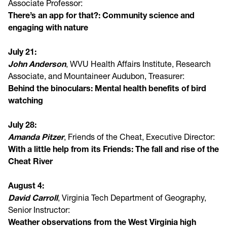
Associate Professor:
There’s an app for that?: Community science and
engaging with nature
July 21:
John Anderson
, WVU Health Affairs Institute, Research
Associate, and Mountaineer Audubon, Treasurer:
Behind the binoculars: Mental health benefits of bird
watching
July 28:
Amanda Pitzer
, Friends of the Cheat, Executive Director:
With a little help from its Friends: The fall and rise of the
Cheat River
August 4:
David Carroll
, Virginia Tech Department of Geography,
Senior Instructor:
Weather observations from the West Virginia high