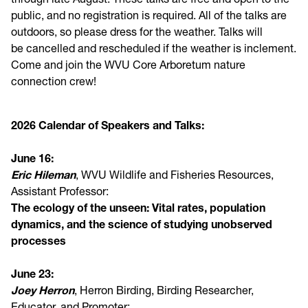
public, and no registration is required. All of the talks are
outdoors, so please dress for the weather. Talks will
be cancelled and rescheduled if the weather is inclement.
Come and join the WVU Core Arboretum nature
connection crew!
2026 Calendar of Speakers and Talks:
June 16:
Eric Hileman
, WVU Wildlife and Fisheries Resources,
Assistant Professor:
The ecology of the unseen: Vital rates, population
dynamics, and the science of studying unobserved
processes
J
une 23:
Joey Herron
, Herron Birding, Birding Researcher,
Educator, and Promoter: