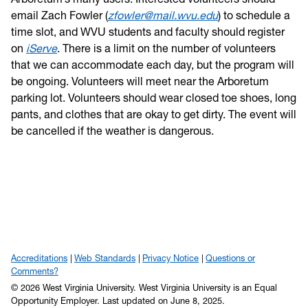
email Zach Fowler (
zfowler@mail.wvu.edu
) to schedule a
time slot, and WVU students and faculty should register
on
iServe
. There is a limit on the number of volunteers
that we can accommodate each day, but the program will
be ongoing. Volunteers will meet near the Arboretum
parking lot. Volunteers should wear closed toe shoes, long
pants, and clothes that are okay to get dirty. The event will
be cancelled if the weather is dangerous.
Accreditations
Web Standards
Privacy Notice
Questions or
Comments?
© 2026 West Virginia University. West Virginia University is an Equal
Opportunity Employer.
Last updated on June 8, 2025.