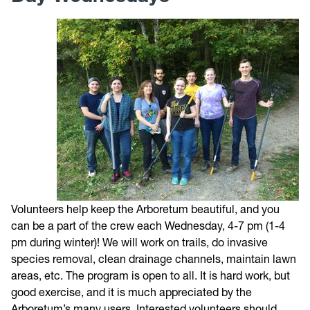
Trail Map
Directions
Photos
Weather
Volunteer
Volunteers help keep the Arboretum beautiful, and you
Give
can be a part of the crew each Wednesday, 4-7 pm (1-4
pm during winter)! We will work on trails, do invasive
Contact
species removal, clean drainage channels, maintain lawn
areas, etc. The program is open to all. It is hard work, but
good exercise, and it is much appreciated by the
Arboretum’s many users. Interested volunteers should