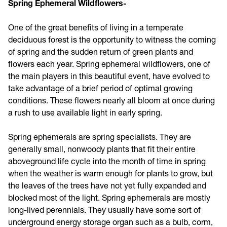
Spring Ephemeral Wildflowers-
One of the great benefits of living in a temperate
deciduous forest is the opportunity to witness the coming
of spring and the sudden return of green plants and
flowers each year. Spring ephemeral wildflowers, one of
the main players in this beautiful event, have evolved to
take advantage of a brief period of optimal growing
conditions. These flowers nearly all bloom at once during
a rush to use available light in early spring.
Spring ephemerals are spring specialists. They are
generally small, nonwoody plants that fit their entire
aboveground life cycle into the month of time in spring
when the weather is warm enough for plants to grow, but
the leaves of the trees have not yet fully expanded and
blocked most of the light. Spring ephemerals are mostly
long-lived perennials. They usually have some sort of
underground energy storage organ such as a bulb, corm,