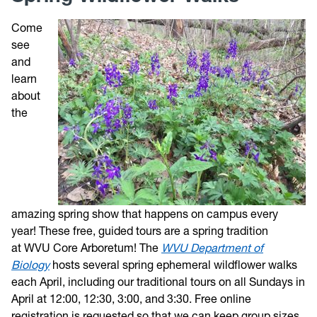
Come
Trail Map
see
and
Directions
learn
about
Photos
the
Weather
Volunteer
amazing spring show that happens on campus every
Give
year! These free, guided tours are a spring tradition
at WVU Core Arboretum! The
WVU Department of
Contact
Biology
hosts several spring ephemeral wildflower walks
each April, including our traditional tours on all Sundays in
April at 12:00, 12:30, 3:00, and 3:30. Free online
registration is requested so that we can keep group sizes