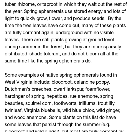
tuber, rhizome, or taproot in which they wait out the rest of
the year. Spring ephemerals use stored energy and lots of
light to quickly grow, flower, and produce seeds. By the
time the tree leaves have come out, many of these plants
are fully dormant again, underground with no visible
leaves. There are still plants growing at ground level
during summer in the forest, but they are more sparsely
distributed, shade tolerant, and do not bloom all at the
same time like the spring ephemerals do.
Some examples of native spring ephemerals found in
West Virginia include: bloodroot, celandine poppy,
Dutchman's breeches, dwarf larkspur, foamflower,
harbinger of spring, hepaticas, rue anemone, spring
beauties, squirrel corn, toothworts, trilliums, trout lily,
twinleaf, Virginia bluebells, wild blue phlox, wild ginger,
and wood anemone. Some plants on this list do have
some leaves that persist through the summer (e.g.
bloodroot and wild ginger), but most are truly dormant by