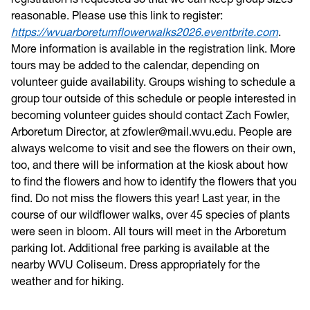
reasonable. Please use this link to register:
https://wvuarboretumflowerwalks2026.eventbrite.com
.
More information is available in the registration link. More
tours may be added to the calendar, depending on
volunteer guide availability. Groups wishing to schedule a
group tour outside of this schedule or people interested in
becoming volunteer guides should contact Zach Fowler,
Arboretum Director, at zfowler@mail.wvu.edu. People are
always welcome to visit and see the flowers on their own,
too, and there will be information at the kiosk about how
to find the flowers and how to identify the flowers that you
find. Do not miss the flowers this year! Last year, in the
course of our wildflower walks, over 45 species of plants
were seen in bloom. All tours will meet in the Arboretum
parking lot. Additional free parking is available at the
nearby WVU Coliseum. Dress appropriately for the
weather and for hiking.