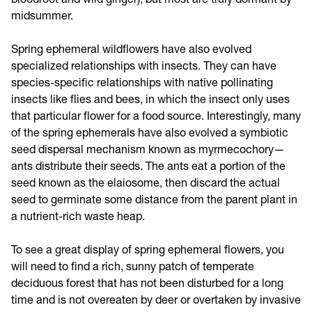
midsummer.
Spring ephemeral wildflowers have also evolved
specialized relationships with insects. They can have
species-specific relationships with native pollinating
insects like flies and bees, in which the insect only uses
that particular flower for a food source. Interestingly, many
of the spring ephemerals have also evolved a symbiotic
seed dispersal mechanism known as myrmecochory—
ants distribute their seeds. The ants eat a portion of the
seed known as the elaiosome, then discard the actual
seed to germinate some distance from the parent plant in
a nutrient-rich waste heap.
To see a great display of spring ephemeral flowers, you
will need to find a rich, sunny patch of temperate
deciduous forest that has not been disturbed for a long
time and is not overeaten by deer or overtaken by invasive