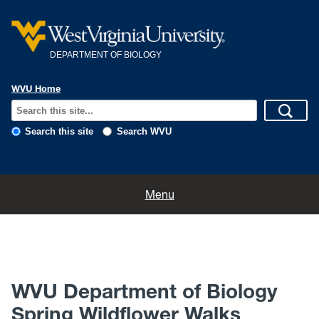
DEPARTMENT OF BIOLOGY
WVU Home
Search this site
Search WVU
Home
Menu
About
News
WVU Department of Biology
Calendar
Spring Wildflower Walks