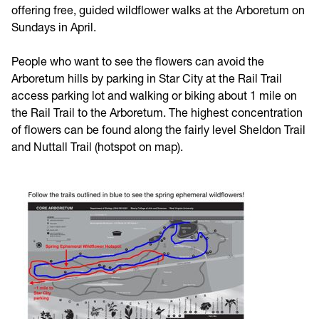
offering free, guided wildflower walks at the Arboretum on
Sundays in April.
People who want to see the flowers can avoid the
Arboretum hills by parking in Star City at the Rail Trail
access parking lot and walking or biking about 1 mile on
the Rail Trail to the Arboretum. The highest concentration
of flowers can be found along the fairly level Sheldon Trail
and Nuttall Trail (hotspot on map).