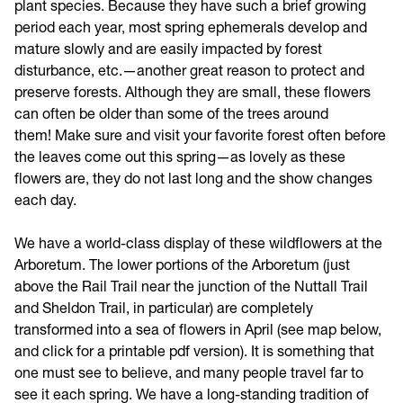
plant species. Because they have such a brief growing
period each year, most spring ephemerals develop and
mature slowly and are easily impacted by forest
disturbance, etc.—another great reason to protect and
preserve forests. Although they are small, these flowers
can often be older than some of the trees around
them! Make sure and visit your favorite forest often before
the leaves come out this spring—as lovely as these
flowers are, they do not last long and the show changes
each day.
We have a world-class display of these wildflowers at the
Arboretum. The lower portions of the Arboretum (just
above the Rail Trail near the junction of the Nuttall Trail
and Sheldon Trail, in particular) are completely
transformed into a sea of flowers in April (see map below,
and click for a printable pdf version). It is something that
one must see to believe, and many people travel far to
see it each spring. We have a long-standing tradition of