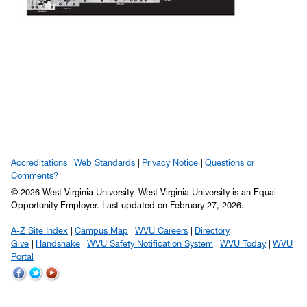
Accreditations
Web Standards
Privacy Notice
Questions or
Comments?
© 2026 West Virginia University. West Virginia University is an Equal
Opportunity Employer.
Last updated on February 27, 2026.
A-Z Site Index
Campus Map
WVU Careers
Directory
Give
Handshake
WVU Safety Notification System
WVU Today
WVU
Portal
WVU
WVU
WVU
on
on
on